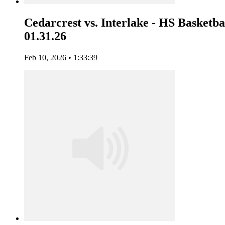
Cedarcrest vs. Interlake - HS Basketbal
01.31.26
Feb 10, 2026 • 1:33:39