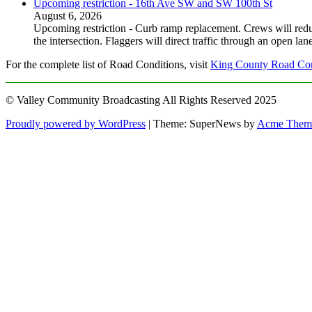
Upcoming restriction - 16th Ave SW and SW 100th St
August 6, 2026
Upcoming restriction - Curb ramp replacement. Crews will red
the intersection. Flaggers will direct traffic through an open l
For the complete list of Road Conditions, visit
King County Road Con
© Valley Community Broadcasting All Rights Reserved 2025
Proudly powered by WordPress
|
Theme: SuperNews by
Acme Them