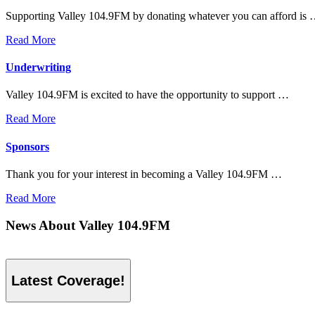
Supporting Valley 104.9FM by donating whatever you can afford is
Read More
Underwriting
Valley 104.9FM is excited to have the opportunity to support …
Read More
Sponsors
Thank you for your interest in becoming a Valley 104.9FM …
Read More
News About Valley 104.9FM
Latest Coverage!