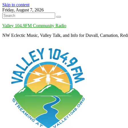
Skip to content
Friday, August 7, 2026
Valley 104.9FM Community Radio
NW Eclectic Music, Valley Talk, and Info for Duvall, Carnation, R