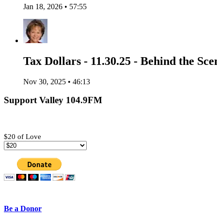
Jan 18, 2026 • 57:55
Tax Dollars - 11.30.25 - Behind the Sce
Nov 30, 2025 • 46:13
Support Valley 104.9FM
$20 of Love
Be a Donor