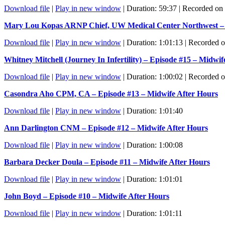
Download file
|
Play in new window
|
Duration: 59:37
|
Recorded on 
Mary Lou Kopas ARNP Chief, UW Medical Center Northwest – E
Download file
|
Play in new window
|
Duration: 1:01:13
|
Recorded o
Whitney Mitchell (Journey In Infertility) – Episode #15 – Midwif
Download file
|
Play in new window
|
Duration: 1:00:02
|
Recorded o
Casondra Aho CPM, CA – Episode #13 – Midwife After Hours
Download file
|
Play in new window
|
Duration: 1:01:40
Ann Darlington CNM – Episode #12 – Midwife After Hours
Download file
|
Play in new window
|
Duration: 1:00:08
Barbara Decker Doula – Episode #11 – Midwife After Hours
Download file
|
Play in new window
|
Duration: 1:01:01
John Boyd – Episode #10 – Midwife After Hours
Download file
|
Play in new window
|
Duration: 1:01:11