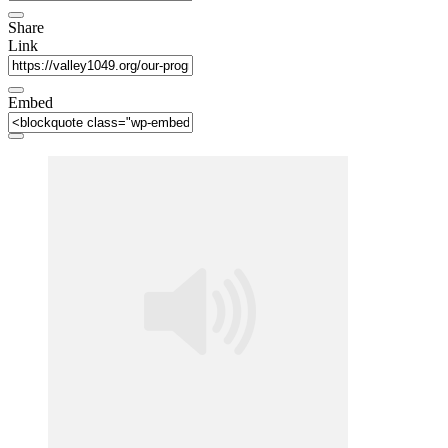
Share
Link
Embed