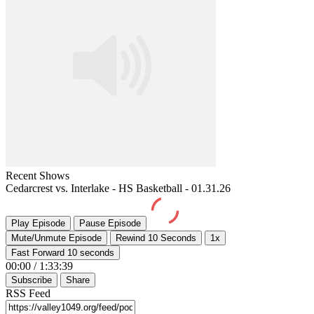
Recent Shows
Cedarcrest vs. Interlake - HS Basketball - 01.31.26
Play Episode
Pause Episode
Mute/Unmute Episode
Rewind 10 Seconds
1x
Fast Forward 10 seconds
00:00
/
1:33:39
Subscribe
Share
RSS Feed