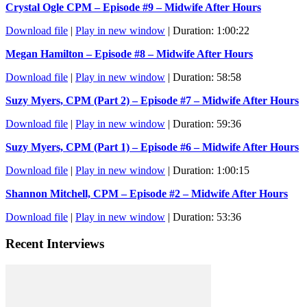
Crystal Ogle CPM – Episode #9 – Midwife After Hours
Download file
|
Play in new window
|
Duration: 1:00:22
Megan Hamilton – Episode #8 – Midwife After Hours
Download file
|
Play in new window
|
Duration: 58:58
Suzy Myers, CPM (Part 2) – Episode #7 – Midwife After Hours
Download file
|
Play in new window
|
Duration: 59:36
Suzy Myers, CPM (Part 1) – Episode #6 – Midwife After Hours
Download file
|
Play in new window
|
Duration: 1:00:15
Shannon Mitchell, CPM – Episode #2 – Midwife After Hours
Download file
|
Play in new window
|
Duration: 53:36
Recent Interviews