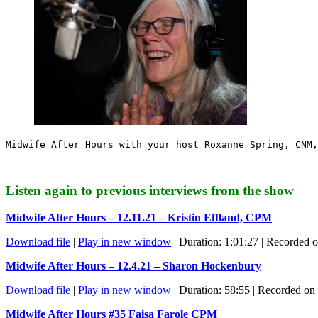
Midwife After Hours with your host Roxanne Spring, CNM,
Listen again to previous interviews from the show
Midwife After Hours – 12.11.21 – Kristin Effland, CPM
Download file
|
Play in new window
|
Duration: 1:01:27
|
Recorded o
Midwife After Hours – 12.4.21 – Sharon Hockenbury
Download file
|
Play in new window
|
Duration: 58:55
|
Recorded on
Midwife After Hours #35 Faisa Farole CPM