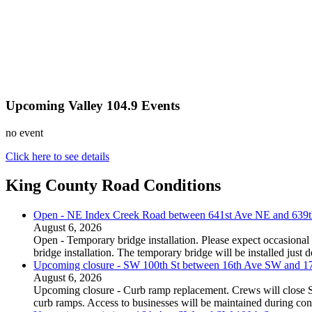
Upcoming Valley 104.9 Events
no event
Click here to see details
King County Road Conditions
Open - NE Index Creek Road between 641st Ave NE and 639
August 6, 2026
Open - Temporary bridge installation. Please expect occasional 
bridge installation. The temporary bridge will be installed just
Upcoming closure - SW 100th St between 16th Ave SW and 
August 6, 2026
Upcoming closure - Curb ramp replacement. Crews will close
curb ramps. Access to businesses will be maintained during con