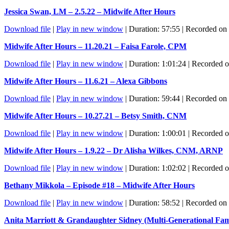
Jessica Swan, LM – 2.5.22 – Midwife After Hours
Download file
|
Play in new window
|
Duration: 57:55
|
Recorded on 
Midwife After Hours – 11.20.21 – Faisa Farole, CPM
Download file
|
Play in new window
|
Duration: 1:01:24
|
Recorded 
Midwife After Hours – 11.6.21 – Alexa Gibbons
Download file
|
Play in new window
|
Duration: 59:44
|
Recorded on
Midwife After Hours – 10.27.21 – Betsy Smith, CNM
Download file
|
Play in new window
|
Duration: 1:00:01
|
Recorded o
Midwife After Hours – 1.9.22 – Dr Alisha Wilkes, CNM, ARNP
Download file
|
Play in new window
|
Duration: 1:02:02
|
Recorded o
Bethany Mikkola – Episode #18 – Midwife After Hours
Download file
|
Play in new window
|
Duration: 58:52
|
Recorded on 
Anita Marriott & Grandaughter Sidney (Multi-Generational Fami