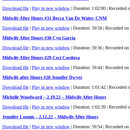
Download file
|
Play in new window
|
Duration: 1:02:00
|
Recorded o
Midwife After Hours #31 Becca Van De Water, CNM
Download file
|
Play in new window
|
Duration: 59:50
|
Recorded on
Midwife After Hours #30 Cyn Garcia
Download file
|
Play in new window
|
Duration: 59:36
|
Recorded on 
Midwife After Hours #29 Ceci Cordova
Download file
|
Play in new window
|
Duration: 59:44
|
Recorded on 
Midwife after Hours #28 Jennifer Dwyer
Download file
|
Play in new window
|
Duration: 1:01:42
|
Recorded o
Michelle Woodward – 2.19.22 – Midwife After Hours
Download file
|
Play in new window
|
Duration: 1:02:39
|
Recorded o
Jennifer Loomis – 2.12.22 – Midwife After Hours
Download file
|
Play in new window
|
Duration: 59:54
|
Recorded on 