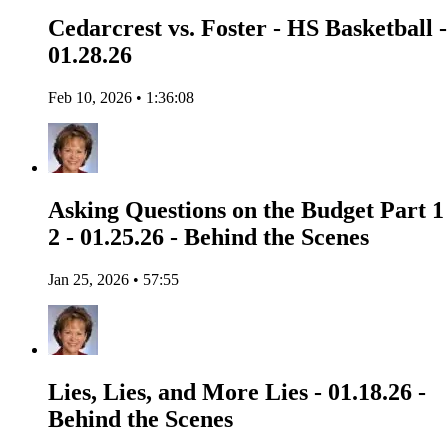
Cedarcrest vs. Foster - HS Basketball -
01.28.26
Feb 10, 2026 • 1:36:08
Asking Questions on the Budget Part 1
2 - 01.25.26 - Behind the Scenes
Jan 25, 2026 • 57:55
Lies, Lies, and More Lies - 01.18.26 -
Behind the Scenes