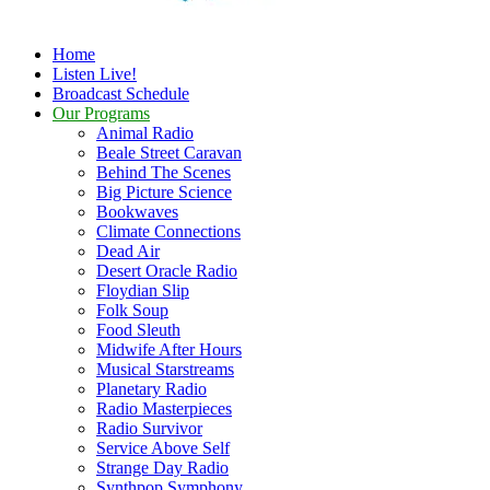
Home
Listen Live!
Broadcast Schedule
Our Programs
Animal Radio
Beale Street Caravan
Behind The Scenes
Big Picture Science
Bookwaves
Climate Connections
Dead Air
Desert Oracle Radio
Floydian Slip
Folk Soup
Food Sleuth
Midwife After Hours
Musical Starstreams
Planetary Radio
Radio Masterpieces
Radio Survivor
Service Above Self
Strange Day Radio
Synthpop Symphony