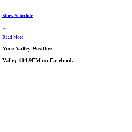
Show Schedule
…
Read More
Your Valley Weather
Valley 104.9FM on Facebook