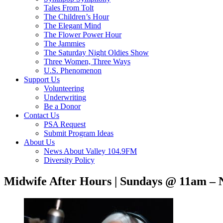
Tales From Tolt
The Children’s Hour
The Elegant Mind
The Flower Power Hour
The Jammies
The Saturday Night Oldies Show
Three Women, Three Ways
U.S. Phenomenon
Support Us
Volunteering
Underwriting
Be a Donor
Contact Us
PSA Request
Submit Program Ideas
About Us
News About Valley 104.9FM
Diversity Policy
Midwife After Hours | Sundays @ 11am – 