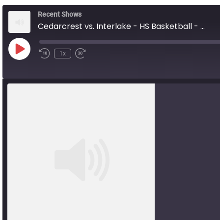
Recent Shows
Cedarcrest vs. Interlake - HS Basketball - 01.31.26
Play
1x
Rewind
Fast
Episode
10
Forward
Seconds
10
seconds