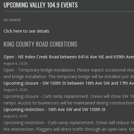
UPCOMING VALLEY 104.9 EVENTS
no event
Click here to see details
KING COUNTY ROAD CONDITIONS
Open - NE Index Creek Road between 641st Ave NE and 639th Av
August 6, 2026
Open - Temporary bridge installation. Please expect occasional shor
and bridge installation. The temporary bridge will be installed just 
Upcoming closure - SW 100th St between 16th Ave SW and 17th A
August 6, 2026
Upcoming closure - Curb ramp replacement. Crews will close SW 1
ramps. Access to businesses will be maintained during construction
Upcoming restriction - 16th Ave SW and SW 100th St
August 6, 2026
Upcoming restriction - Curb ramp replacement. Crews will reduce 1
the intersection. Flaggers will direct traffic through an open lane. 