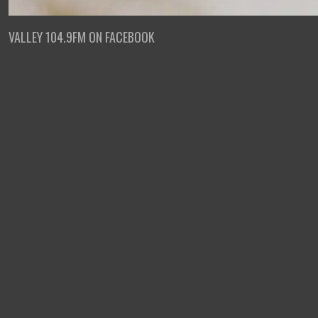
VALLEY 104.9FM ON FACEBOOK