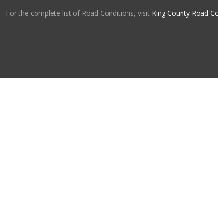
For the complete list of Road Conditions, visit
King County Road Co