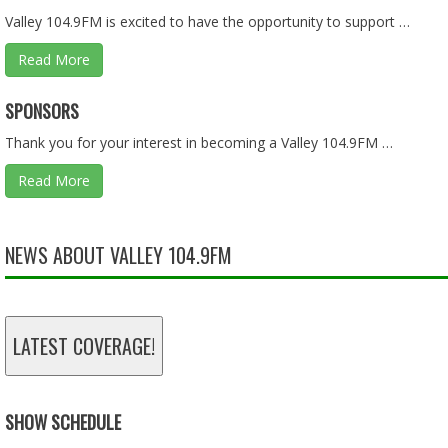
Valley 104.9FM is excited to have the opportunity to support …
Read More
ASKING QUESTIONS ON THE BUDGET PART 1 OF 2 - 01.2
SPONSORS
Jan 25, 2026 • 57:55
Thank you for your interest in becoming a Valley 104.9FM …
Read More
LIES, LIES, AND MORE LIES - 01.18.26 - BEHIND THE SCEN
Jan 18, 2026 • 57:55
NEWS ABOUT VALLEY 104.9FM
TAX DOLLARS - 11.30.25 - BEHIND THE SCENES
LATEST COVERAGE!
Nov 30, 2025 • 46:13
SHOW SCHEDULE