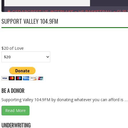
CEDARCREST VS. INTERLAKE - HS BASKETBALL - 01.31.
Feb 10, 2026 • 1:33:39
SUPPORT VALLEY 104.9FM
SHARE
RSS FEED
LINK
$20 of Love
EMBED
BE A DONOR
Supporting Valley 104.9FM by donating whatever you can afford is …
Read More
CEDARCREST VS. FOSTER - HS BASKETBALL - 01.28.26
UNDERWRITING
Feb 10, 2026 • 1:36:08