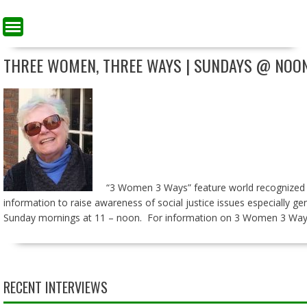
THREE WOMEN, THREE WAYS | SUNDAYS @ NOO
“3 Women 3 Ways” feature world recognized exp
information to raise awareness of social justice issues especially g
Sunday mornings at 11 – noon. For information on 3 Women 3 Way
RECENT INTERVIEWS