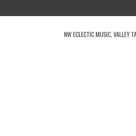
Skip
to
content
NW ECLECTIC MUSIC, VALLEY T