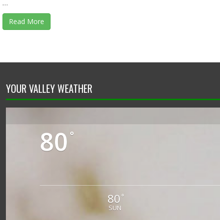
…
Read More
YOUR VALLEY WEATHER
80
°
80
°
SUN