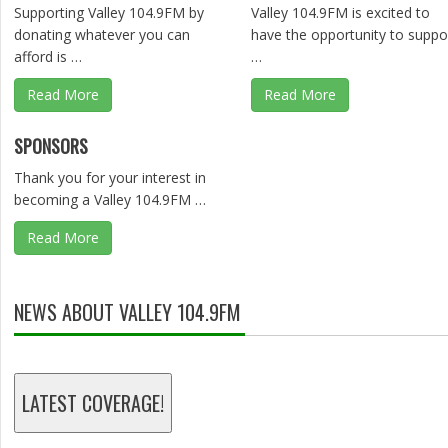
Supporting Valley 104.9FM by
Valley 104.9FM is excited to
donating whatever you can
have the opportunity to suppo
afford is …
…
Read More
Read More
SPONSORS
Thank you for your interest in
becoming a Valley 104.9FM …
Read More
NEWS ABOUT VALLEY 104.9FM
LATEST COVERAGE!