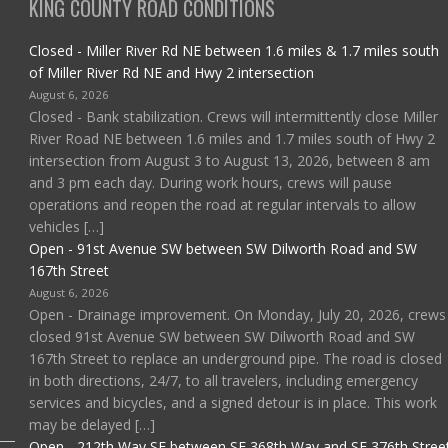
KING COUNTY ROAD CONDITIONS
Closed - Miller River Rd NE between 1.6 miles & 1.7 miles south
of Miller River Rd NE and Hwy 2 intersection
August 6, 2026
Closed - Bank stabilization. Crews will intermittently close Miller
River Road NE between 1.6 miles and 1.7 miles south of Hwy 2
intersection from August 3 to August 13, 2026, between 8 am
and 3 pm each day. During work hours, crews will pause
operations and reopen the road at regular intervals to allow
vehicles […]
Open - 91st Avenue SW between SW Dilworth Road and SW
167th Street
August 6, 2026
Open - Drainage improvement. On Monday, July 20, 2026, crews
closed 91st Avenue SW between SW Dilworth Road and SW
167th Street to replace an underground pipe. The road is closed
in both directions, 24/7, to all travelers, including emergency
services and bicycles, and a signed detour is in place. This work
may be delayed […]
Open - 212th Way SE between SE 368th Way and SE 376th Stree