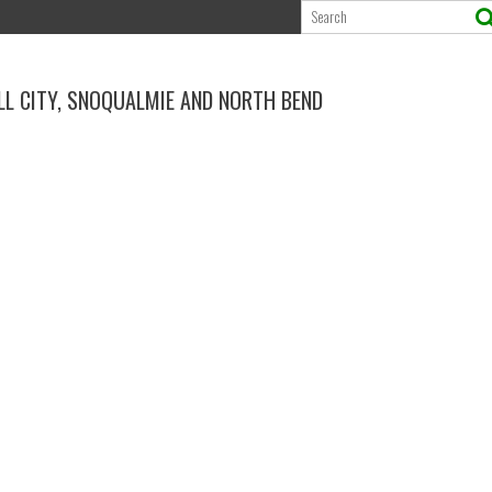
ALL CITY, SNOQUALMIE AND NORTH BEND