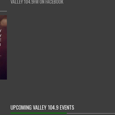
VALLEY 104.9FM ON FACEBOOK
y
y
E
1
UPCOMING VALLEY 104.9 EVENTS