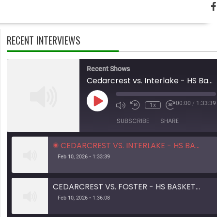
RECENT INTERVIEWS
Recent Shows
Cedarcrest vs. Interlake - HS Basketball - 01.31.26
Play
00:00
/
1:33:39
1x
Mute/Unmute
Rewind
Fast
Episode
Episode
10
Forward
SUBSCRIBE
SHARE
Seconds
10
seconds
CEDARCREST VS. INTERLAKE - HS BASKETBALL - 01.31.26
Feb 10, 2026 • 1:33:39
CEDARCREST VS. FOSTER - HS BASKETBALL - 01.28.26
Feb 10, 2026 • 1:36:08