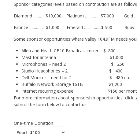
Sponsor categories levels based on contribution are as follow
Diamond ………. $10,000 Platinum …………. $7,000 Gold …
Bronze ………….. $1,000 Emerald …..………..$ 500 Ruby 
Some sponsor opportunities where Valley 104.9FM needs your 
Allen and Heath CB10 Broadcast mixer $ 800
Mast for antenna $1,000
Microphones – need 2 $ 250
Studio Headphones – 2 $ 400
Dell Monitor – need for 2 $ 480 ea.
Buffalo Network Storage 16TB $1,200
Internet recurring expense $150 per month ($
For more information about sponsorship opportunities, click
submit the form below to contact us.
One-time Donation