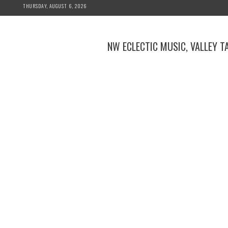
Skip
THURSDAY, AUGUST 6, 2026
to
content
NW ECLECTIC MUSIC, VALLEY T