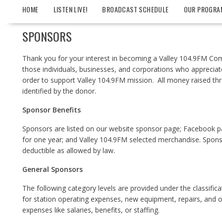
HOME
LISTEN LIVE!
BROADCAST SCHEDULE
OUR PROGRA
SPONSORS
Thank you for your interest in becoming a Valley 104.9FM Com
those individuals, businesses, and corporations who appreciat
order to support Valley 104.9FM mission. All money raised thr
identified by the donor.
Spon
sor Benefits
Sponsors are listed on our website sponsor page; Facebook pa
for one year; and Valley 104.9FM selected merchandise. Sponso
deductible as allowed by law.
General Sponsors
The following category levels are provided under the classific
for station operating expenses, new equipment, repairs, and ot
expenses like salaries, benefits, or staffing.