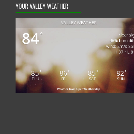
YOUR VALLEY WEATHER
VALLEY WEATHER
84
°
clear sk
46% humidit
wind: 2m/s SS
H 87 • L 8
85
86
85
82
°
°
°
°
THU
FRI
SAT
SUN
Weather from OpenWeatherMap