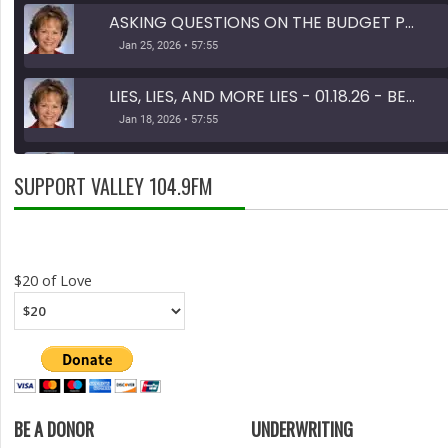
ASKING QUESTIONS ON THE BUDGET PART 1 OF 2 - 01.25.26 - BEHIND THE SCENES
Jan 25, 2026 • 57:55
LIES, LIES, AND MORE LIES - 01.18.26 - BEHIND THE SCENES
Jan 18, 2026 • 57:55
TAX DOLLARS - 11.30.25 - BEHIND THE SCENES
SUPPORT VALLEY 104.9FM
Nov 30, 2025 • 46:13
SHARE
RSS FEED
LINK
$20 of Love
EMBED
BE A DONOR
UNDERWRITING