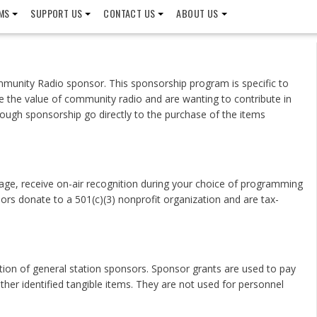
MS
SUPPORT US
CONTACT US
ABOUT US
munity Radio sponsor. This sponsorship program is specific to
e the value of community radio and are wanting to contribute in
ough sponsorship go directly to the purchase of the items
ge, receive on-air recognition during your choice of programming
rs donate to a 501(c)(3) nonprofit organization and are tax-
ation of general station sponsors. Sponsor grants are used to pay
her identified tangible items. They are not used for personnel