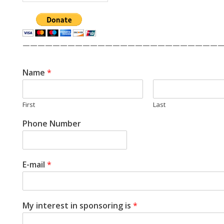
——————————————————————————
Name
*
First
Last
Phone Number
E-mail
*
My interest in sponsoring is
*