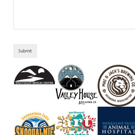
Submit