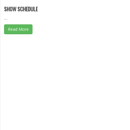
SHOW SCHEDULE
…
Read More