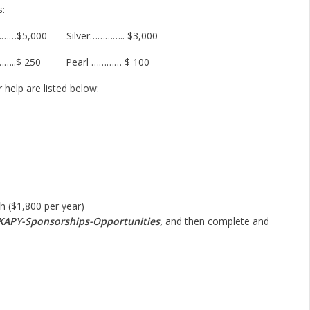
s:
……$5,000 Silver………….. $3,000
……..$ 250 Pearl ………… $ 100
help are listed below:
1,800 per year)
KAPY-Sponsorships-Opportunities
,
and then complete and