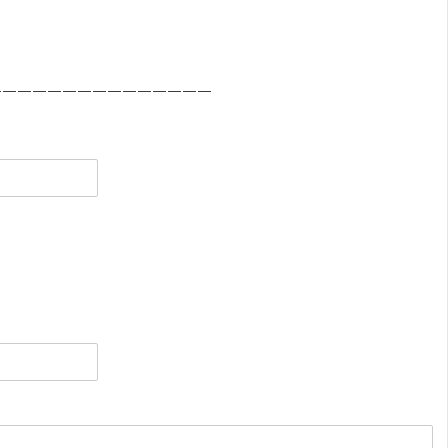
———————————————