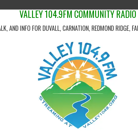
VALLEY 104.9FM COMMUNITY RADIO
ALK, AND INFO FOR DUVALL, CARNATION, REDMOND RIDGE, F