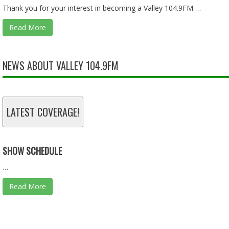
Thank you for your interest in becoming a Valley 104.9FM …
Read More
LIES, LIES, AND MORE LIES - 01.18.26 - BEHIND THE SCEN
Jan 18, 2026 • 57:55
NEWS ABOUT VALLEY 104.9FM
TAX DOLLARS - 11.30.25 - BEHIND THE SCENES
LATEST COVERAGE!
Nov 30, 2025 • 46:13
SHOW SCHEDULE
…
Read More