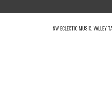
Skip
to
content
NW ECLECTIC MUSIC, VALLEY T