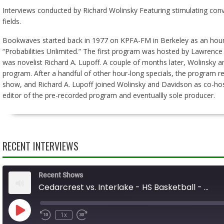
Interviews conducted by Richard Wolinsky Featuring stimulating conve
fields.
Bookwaves started back in 1977 on KPFA-FM in Berkeley as an hour-l
“Probabilities Unlimited.” The first program was hosted by Lawrence
was novelist Richard A. Lupoff. A couple of months later, Wolinsk
program. After a handful of other hour-long specials, the program ret
show, and Richard A. Lupoff joined Wolinsky and Davidson as co-hos
editor of the pre-recorded program and eventuallly sole producer.
RECENT INTERVIEWS
Recent Shows
Cedarcrest vs. Interlake - HS Basketball - 01.31.26
Play
1x
Rewind
Fast
Episode