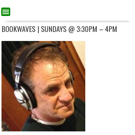
BOOKWAVES | SUNDAYS @ 3:30PM – 4PM