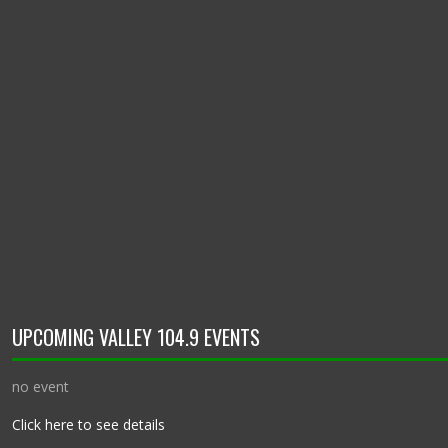
UPCOMING VALLEY 104.9 EVENTS
no event
Click here to see details