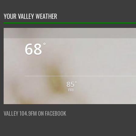
YOUR VALLEY WEATHER
68
°
85
°
FRI
VALLEY 104.9FM ON FACEBOOK