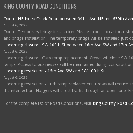
KING COUNTY ROAD CONDITIONS
Open - NE Index Creek Road between 641st Ave NE and 639th Av
August 6, 2026
Open - Temporary bridge installation. Please expect occasional shor
and bridge installation. The temporary bridge will be installed just 
Upcoming closure - SW 100th St between 16th Ave SW and 17th A
August 6, 2026
Upcoming closure - Curb ramp replacement. Crews will close SW 1
ramps. Access to businesses will be maintained during construction
Upcoming restriction - 16th Ave SW and SW 100th St
August 6, 2026
Upcoming restriction - Curb ramp replacement. Crews will reduce 1
the intersection. Flaggers will direct traffic through an open lane. 
For the complete list of Road Conditions, visit
King County Road Co