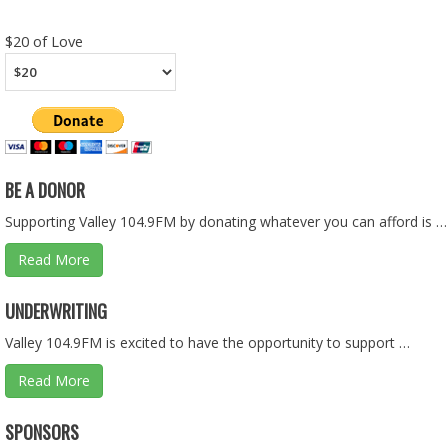
RSS FEED
LINK
$20 of Love
EMBED
BE A DONOR
Supporting Valley 104.9FM by donating whatever you can afford is …
Read More
CEDARCREST VS. FOSTER - HS BASKETBALL - 01.28.26
UNDERWRITING
Feb 10, 2026 • 1:36:08
Valley 104.9FM is excited to have the opportunity to support …
Read More
ASKING QUESTIONS ON THE BUDGET PART 1 OF 2 - 01.2
SPONSORS
Jan 25, 2026 • 57:55