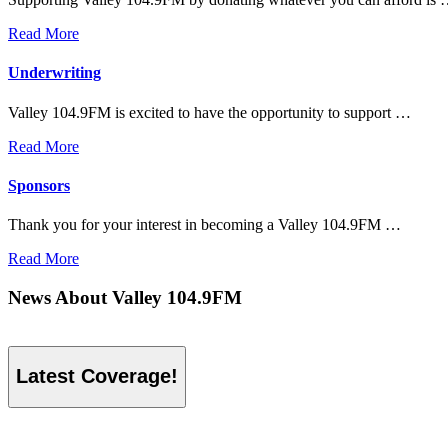
Read More
Underwriting
Valley 104.9FM is excited to have the opportunity to support …
Read More
Sponsors
Thank you for your interest in becoming a Valley 104.9FM …
Read More
News About Valley 104.9FM
Latest Coverage!