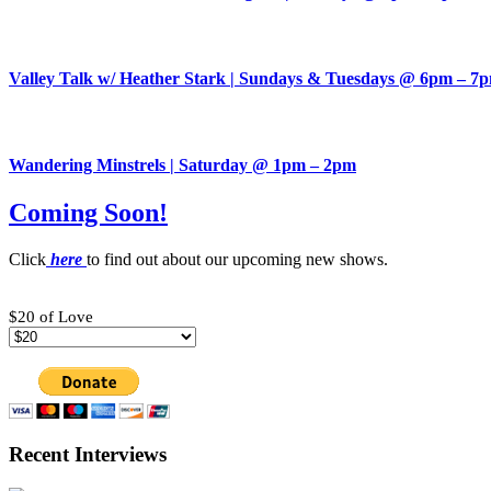
Valley Talk w/ Heather Stark | Sundays & Tuesdays @ 6pm – 7
Wandering Minstrels | Saturday @ 1pm – 2pm
Coming Soon!
Click
here
to find out about our upcoming new shows.
$20 of Love
Recent Interviews