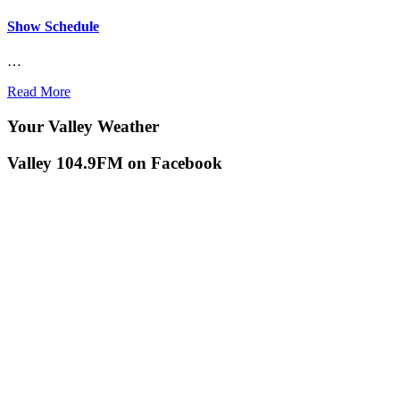
Show Schedule
…
Read More
Your Valley Weather
Valley 104.9FM on Facebook