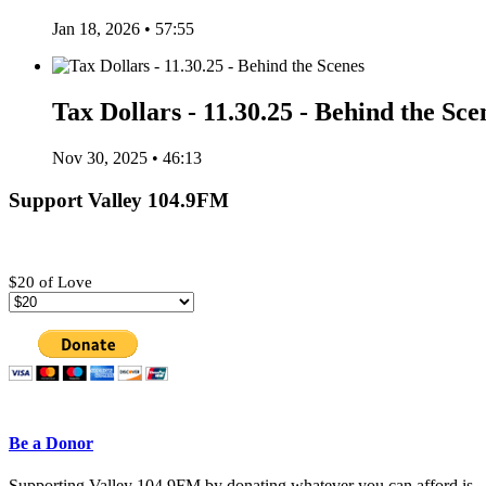
Jan 18, 2026 • 57:55
Tax Dollars - 11.30.25 - Behind the Sce
Nov 30, 2025 • 46:13
Support Valley 104.9FM
$20 of Love
Be a Donor
Supporting Valley 104.9FM by donating whatever you can afford is