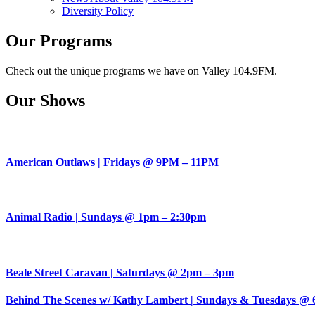
Diversity Policy
Our Programs
Check out the unique programs we have on Valley 104.9FM.
Our Shows
American Outlaws | Fridays @ 9PM – 11PM
Animal Radio | Sundays @ 1pm – 2:30pm
Beale Street Caravan | Saturdays @ 2pm – 3pm
Behind The Scenes w/ Kathy Lambert | Sundays & Tuesdays @