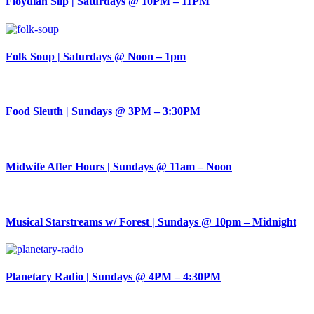
Floydian Slip | Saturdays @ 10PM – 11PM
Folk Soup | Saturdays @ Noon – 1pm
Food Sleuth | Sundays @ 3PM – 3:30PM
Midwife After Hours | Sundays @ 11am – Noon
Musical Starstreams w/ Forest | Sundays @ 10pm – Midnight
Planetary Radio | Sundays @ 4PM – 4:30PM