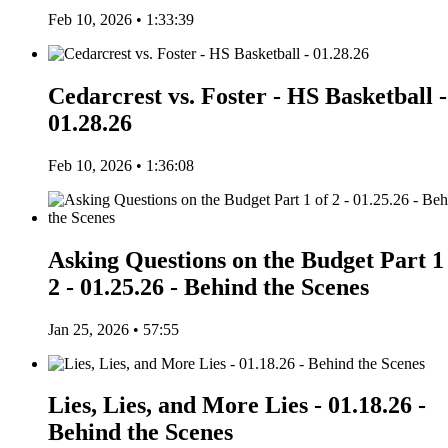
Feb 10, 2026 • 1:33:39
Cedarcrest vs. Foster - HS Basketball -
01.28.26
Feb 10, 2026 • 1:36:08
Asking Questions on the Budget Part 1
2 - 01.25.26 - Behind the Scenes
Jan 25, 2026 • 57:55
Lies, Lies, and More Lies - 01.18.26 -
Behind the Scenes