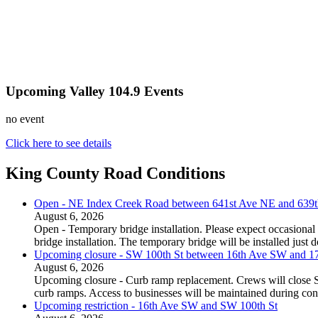
Upcoming Valley 104.9 Events
no event
Click here to see details
King County Road Conditions
Open - NE Index Creek Road between 641st Ave NE and 639
August 6, 2026
Open - Temporary bridge installation. Please expect occasional 
bridge installation. The temporary bridge will be installed just
Upcoming closure - SW 100th St between 16th Ave SW and 
August 6, 2026
Upcoming closure - Curb ramp replacement. Crews will close
curb ramps. Access to businesses will be maintained during con
Upcoming restriction - 16th Ave SW and SW 100th St