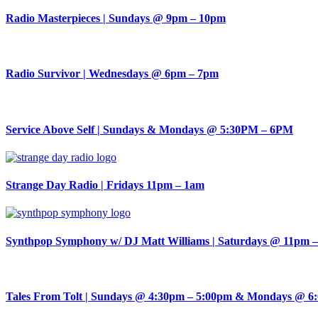
Radio Masterpieces | Sundays @ 9pm – 10pm
Radio Survivor | Wednesdays @ 6pm – 7pm
Service Above Self | Sundays & Mondays @ 5:30PM – 6PM
Strange Day Radio | Fridays 11pm – 1am
Synthpop Symphony w/ DJ Matt Williams | Saturdays @ 11pm 
Tales From Tolt | Sundays @ 4:30pm – 5:00pm & Mondays @ 6