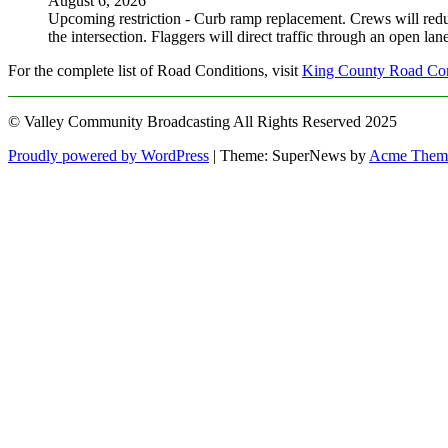
August 6, 2026
Upcoming restriction - Curb ramp replacement. Crews will red
the intersection. Flaggers will direct traffic through an open l
For the complete list of Road Conditions, visit
King County Road Con
© Valley Community Broadcasting All Rights Reserved 2025
Proudly powered by WordPress
|
Theme: SuperNews by
Acme Them