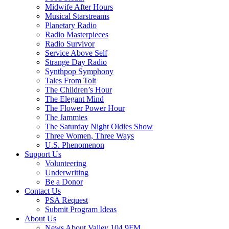
Midwife After Hours
Musical Starstreams
Planetary Radio
Radio Masterpieces
Radio Survivor
Service Above Self
Strange Day Radio
Synthpop Symphony
Tales From Tolt
The Children’s Hour
The Elegant Mind
The Flower Power Hour
The Jammies
The Saturday Night Oldies Show
Three Women, Three Ways
U.S. Phenomenon
Support Us
Volunteering
Underwriting
Be a Donor
Contact Us
PSA Request
Submit Program Ideas
About Us
News About Valley 104.9FM