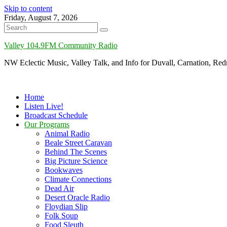
Skip to content
Friday, August 7, 2026
Valley 104.9FM Community Radio
NW Eclectic Music, Valley Talk, and Info for Duvall, Carnation, R
Home
Listen Live!
Broadcast Schedule
Our Programs
Animal Radio
Beale Street Caravan
Behind The Scenes
Big Picture Science
Bookwaves
Climate Connections
Dead Air
Desert Oracle Radio
Floydian Slip
Folk Soup
Food Sleuth