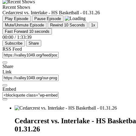
Recent Shows
Cedarcrest vs. Interlake - HS Basketball - 01.31.26
Play Episode
Pause Episode
Mute/Unmute Episode
Rewind 10 Seconds
1x
Fast Forward 10 seconds
00:00
/
1:33:39
Subscribe
Share
RSS Feed
Share
Link
Embed
Cedarcrest vs. Interlake - HS Basketbal
01.31.26