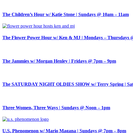
The Children’s Hour w/ Katie Stone | Sundays @ 10am – 11am
The Flower Power Hour w/ Ken & MJ | Mondays – Thursdays 
The Jammies w/ Morgan Henley | Fridays @ 7pm – 9pm
The SATURDAY NIGHT OLDIES SHOW w/ Terry Spring | Sat
Three Women, Three Ways | Sundays @ Noon – 1pm
U.S. Phenomenon w/ Mario Magana | Sundays @ 7pm – 8pm