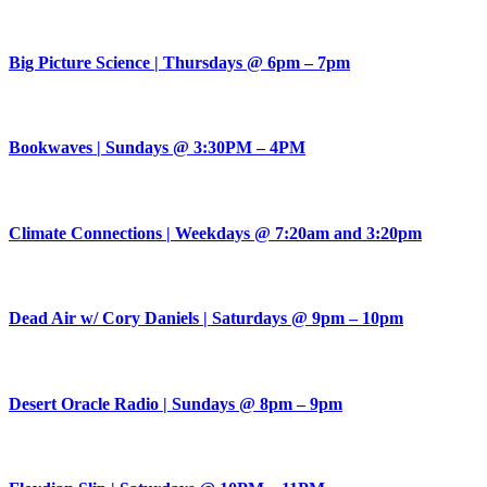
Big Picture Science | Thursdays @ 6pm – 7pm
Bookwaves | Sundays @ 3:30PM – 4PM
Climate Connections | Weekdays @ 7:20am and 3:20pm
Dead Air w/ Cory Daniels | Saturdays @ 9pm – 10pm
Desert Oracle Radio | Sundays @ 8pm – 9pm