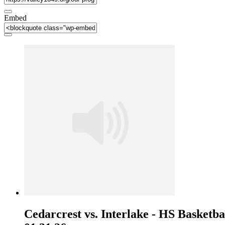
Embed
Cedarcrest vs. Interlake - HS Basketbal