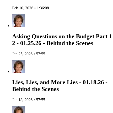
Feb 10, 2026 • 1:36:08
Asking Questions on the Budget Part 1
2 - 01.25.26 - Behind the Scenes
Jan 25, 2026 • 57:55
Lies, Lies, and More Lies - 01.18.26 -
Behind the Scenes
Jan 18, 2026 • 57:55