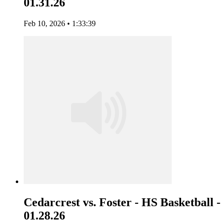
01.31.26
Feb 10, 2026 • 1:33:39
Cedarcrest vs. Foster - HS Basketball -
01.28.26