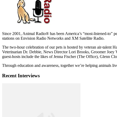
Since 2001, Animal Radio® has been America’s “most-listened-to” p
stations on Envision Radio Networks and XM Satellite Radio.
The two-hour celebration of our pets is hosted by veteran air-talen
Veterinarian Dr. Debbie, News Director Lori Brooks, Groomer Joey Vi
guest-hosts include the likes of Jenna Fischer (The Office), Glenn C
Through education and awareness, together we’re helping animals live 
Recent Interviews