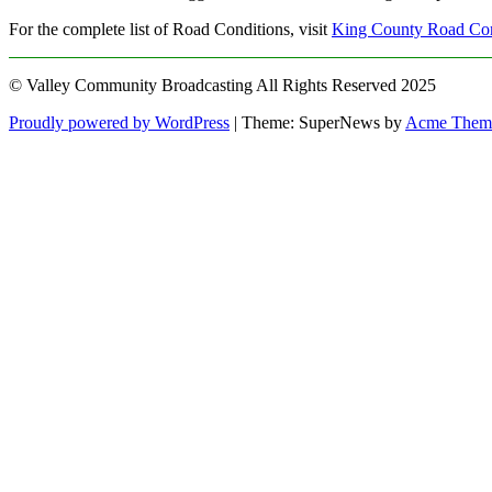
For the complete list of Road Conditions, visit
King County Road Con
© Valley Community Broadcasting All Rights Reserved 2025
Proudly powered by WordPress
|
Theme: SuperNews by
Acme Them