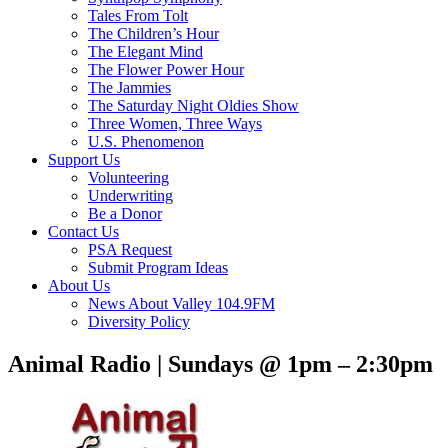
Tales From Tolt
The Children’s Hour
The Elegant Mind
The Flower Power Hour
The Jammies
The Saturday Night Oldies Show
Three Women, Three Ways
U.S. Phenomenon
Support Us
Volunteering
Underwriting
Be a Donor
Contact Us
PSA Request
Submit Program Ideas
About Us
News About Valley 104.9FM
Diversity Policy
Animal Radio | Sundays @ 1pm – 2:30pm