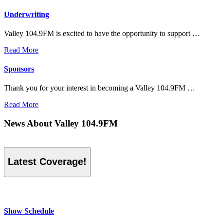
Underwriting
Valley 104.9FM is excited to have the opportunity to support …
Read More
Sponsors
Thank you for your interest in becoming a Valley 104.9FM …
Read More
News About Valley 104.9FM
Latest Coverage!
Show Schedule