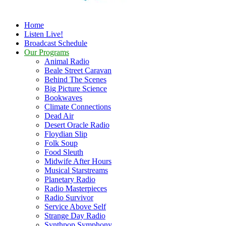
Home
Listen Live!
Broadcast Schedule
Our Programs
Animal Radio
Beale Street Caravan
Behind The Scenes
Big Picture Science
Bookwaves
Climate Connections
Dead Air
Desert Oracle Radio
Floydian Slip
Folk Soup
Food Sleuth
Midwife After Hours
Musical Starstreams
Planetary Radio
Radio Masterpieces
Radio Survivor
Service Above Self
Strange Day Radio
Synthpop Symphony