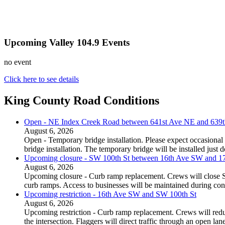
Upcoming Valley 104.9 Events
no event
Click here to see details
King County Road Conditions
Open - NE Index Creek Road between 641st Ave NE and 639
August 6, 2026
Open - Temporary bridge installation. Please expect occasional 
bridge installation. The temporary bridge will be installed just
Upcoming closure - SW 100th St between 16th Ave SW and 
August 6, 2026
Upcoming closure - Curb ramp replacement. Crews will close
curb ramps. Access to businesses will be maintained during con
Upcoming restriction - 16th Ave SW and SW 100th St
August 6, 2026
Upcoming restriction - Curb ramp replacement. Crews will red
the intersection. Flaggers will direct traffic through an open l