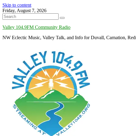
Skip to content
Friday, August 7, 2026
Valley 104.9FM Community Radio
NW Eclectic Music, Valley Talk, and Info for Duvall, Carnation, R