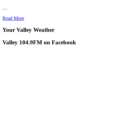
…
Read More
Your Valley Weather
Valley 104.9FM on Facebook