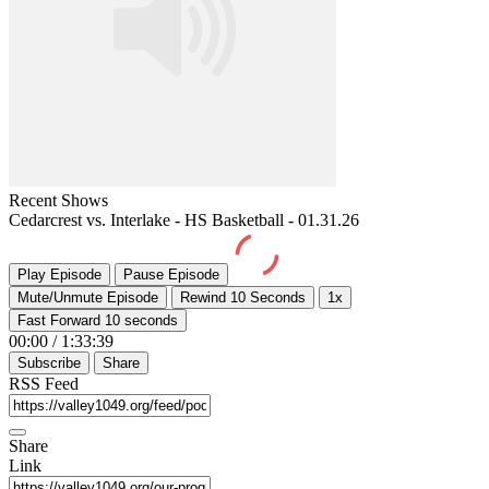
Recent Shows
Cedarcrest vs. Interlake - HS Basketball - 01.31.26
Play Episode
Pause Episode
Mute/Unmute Episode
Rewind 10 Seconds
1x
Fast Forward 10 seconds
00:00
/
1:33:39
Subscribe
Share
RSS Feed
Share
Link