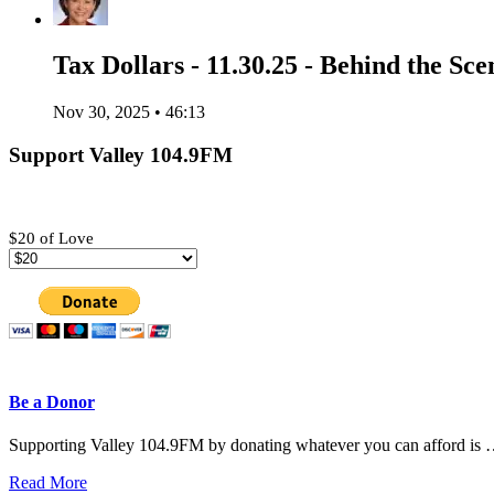
Tax Dollars - 11.30.25 - Behind the Sce
Nov 30, 2025 • 46:13
Support Valley 104.9FM
$20 of Love
Be a Donor
Supporting Valley 104.9FM by donating whatever you can afford is
Read More