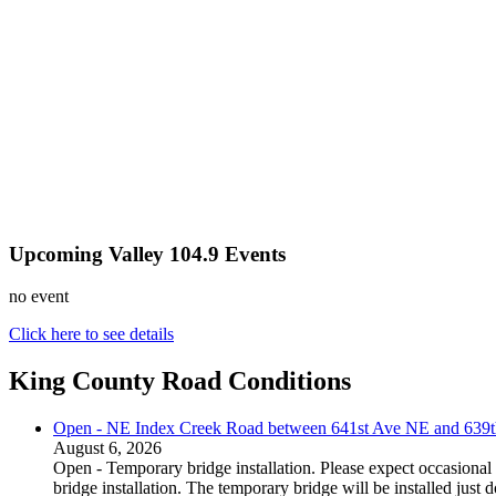
Upcoming Valley 104.9 Events
no event
Click here to see details
King County Road Conditions
Open - NE Index Creek Road between 641st Ave NE and 639
August 6, 2026
Open - Temporary bridge installation. Please expect occasional 
bridge installation. The temporary bridge will be installed just