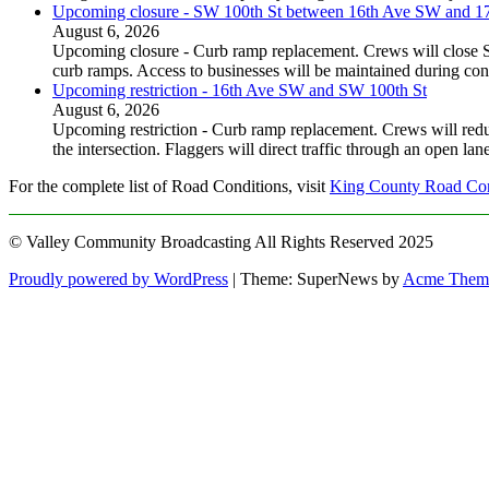
Upcoming closure - SW 100th St between 16th Ave SW and 
August 6, 2026
Upcoming closure - Curb ramp replacement. Crews will close
curb ramps. Access to businesses will be maintained during con
Upcoming restriction - 16th Ave SW and SW 100th St
August 6, 2026
Upcoming restriction - Curb ramp replacement. Crews will red
the intersection. Flaggers will direct traffic through an open l
For the complete list of Road Conditions, visit
King County Road Con
© Valley Community Broadcasting All Rights Reserved 2025
Proudly powered by WordPress
|
Theme: SuperNews by
Acme Them