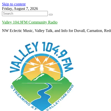
Skip to content
Friday, August 7, 2026
Valley 104.9FM Community Radio
NW Eclectic Music, Valley Talk, and Info for Duvall, Carnation, R