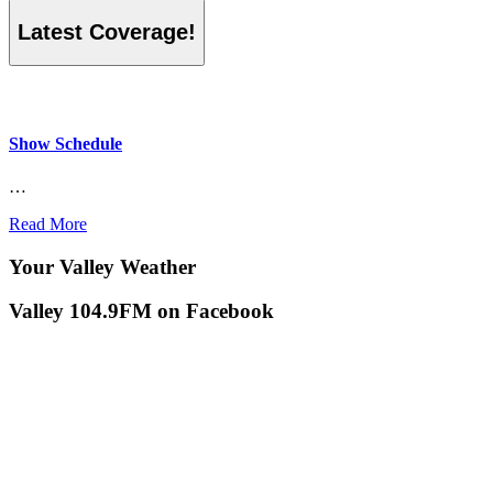
Latest Coverage!
Show Schedule
…
Read More
Your Valley Weather
Valley 104.9FM on Facebook