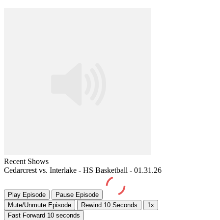
Recent Shows
Cedarcrest vs. Interlake - HS Basketball - 01.31.26
Play Episode
Pause Episode
Mute/Unmute Episode
Rewind 10 Seconds
1x
Fast Forward 10 seconds