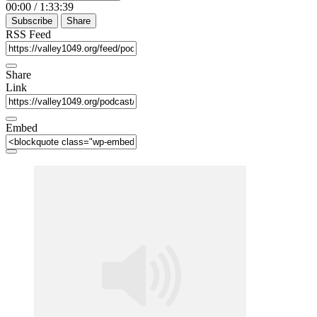
00:00
/
1:33:39
Subscribe
Share
RSS Feed
Share
Link
Embed