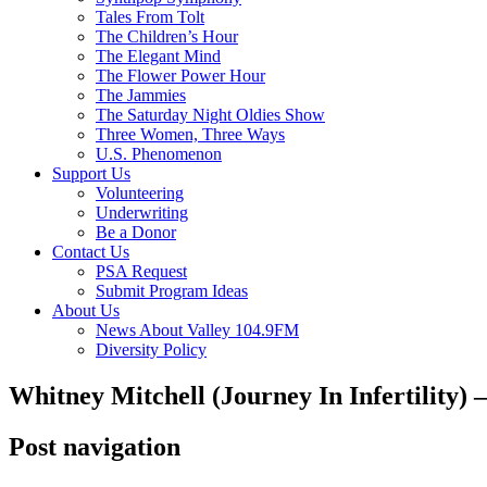
Tales From Tolt
The Children’s Hour
The Elegant Mind
The Flower Power Hour
The Jammies
The Saturday Night Oldies Show
Three Women, Three Ways
U.S. Phenomenon
Support Us
Volunteering
Underwriting
Be a Donor
Contact Us
PSA Request
Submit Program Ideas
About Us
News About Valley 104.9FM
Diversity Policy
Whitney Mitchell (Journey In Infertility)
Post navigation