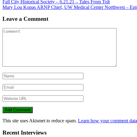
Fall City Historical Society – 6.21.21 – Tales From Tolt
Mary Lou Kopas ARNP Chief, UW Medical Center Northwest – Epis
Leave a Comment
This site uses Akismet to reduce spam.
Learn how your comment data 
Recent Interviews