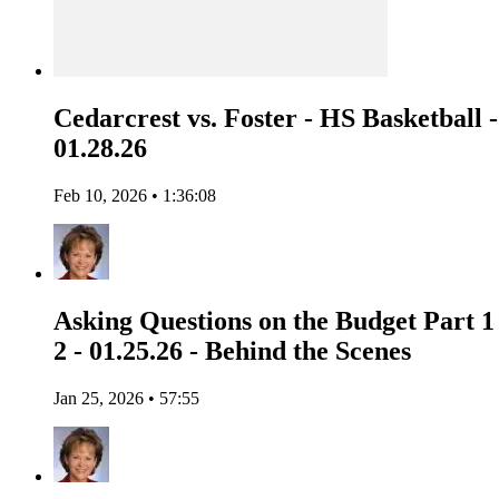
Cedarcrest vs. Foster - HS Basketball -
01.28.26
Feb 10, 2026 • 1:36:08
Asking Questions on the Budget Part 1
2 - 01.25.26 - Behind the Scenes
Jan 25, 2026 • 57:55