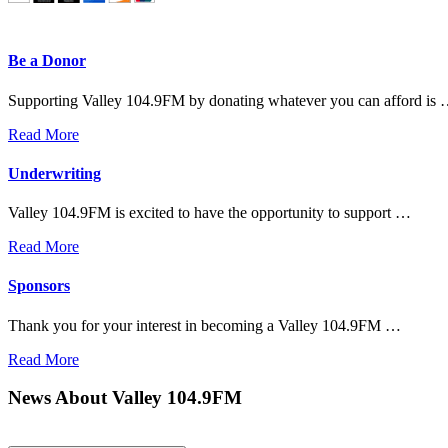
Be a Donor
Supporting Valley 104.9FM by donating whatever you can afford is
Read More
Underwriting
Valley 104.9FM is excited to have the opportunity to support …
Read More
Sponsors
Thank you for your interest in becoming a Valley 104.9FM …
Read More
News About Valley 104.9FM