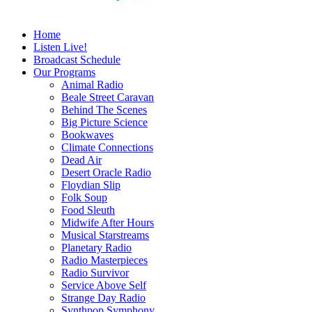
Home
Listen Live!
Broadcast Schedule
Our Programs
Animal Radio
Beale Street Caravan
Behind The Scenes
Big Picture Science
Bookwaves
Climate Connections
Dead Air
Desert Oracle Radio
Floydian Slip
Folk Soup
Food Sleuth
Midwife After Hours
Musical Starstreams
Planetary Radio
Radio Masterpieces
Radio Survivor
Service Above Self
Strange Day Radio
Synthpop Symphony