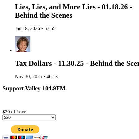
Lies, Lies, and More Lies - 01.18.26 -
Behind the Scenes
Jan 18, 2026 • 57:55
Tax Dollars - 11.30.25 - Behind the Sce
Nov 30, 2025 • 46:13
Support Valley 104.9FM
$20 of Love