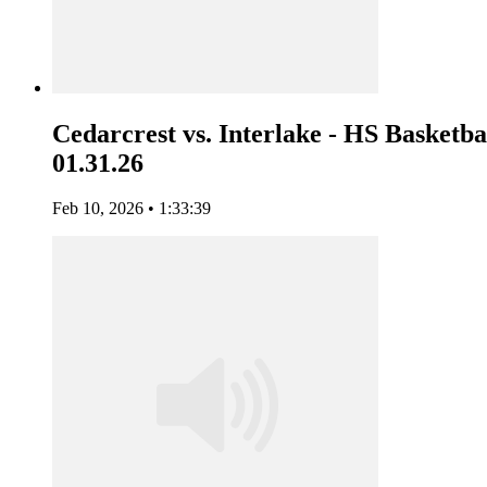
Cedarcrest vs. Interlake - HS Basketbal
01.31.26
Feb 10, 2026 • 1:33:39