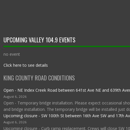
UPCOMING VALLEY 104.9 EVENTS
no event
Click here to see details
KING COUNTY ROAD CONDITIONS
Open - NE Index Creek Road between 641st Ave NE and 639th Av
August 6, 2026
Open - Temporary bridge installation. Please expect occasional shor
and bridge installation. The temporary bridge will be installed just 
Upcoming closure - SW 100th St between 16th Ave SW and 17th A
August 6, 2026
Upcoming closure - Curb ramp replacement. Crews will close SW 1