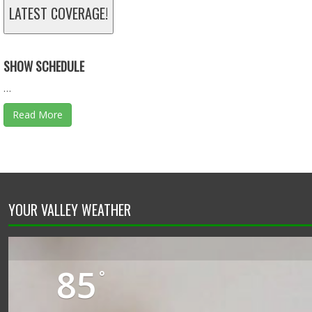
TAX DOLLARS - 11.30.25 - BEHIND THE SCENES
LATEST COVERAGE!
Nov 30, 2025 • 46:13
SHOW SCHEDULE
…
Read More
YOUR VALLEY WEATHER
85
°