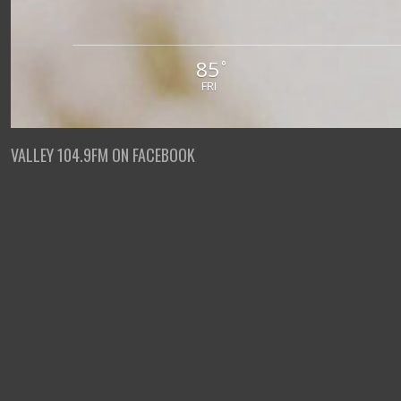
85
°
FRI
VALLEY 104.9FM ON FACEBOOK