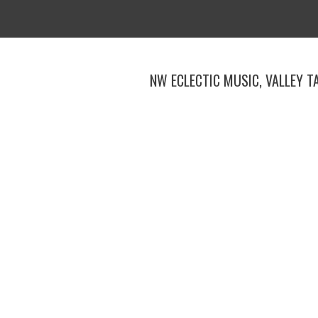
Skip
to
content
NW ECLECTIC MUSIC, VALLEY T