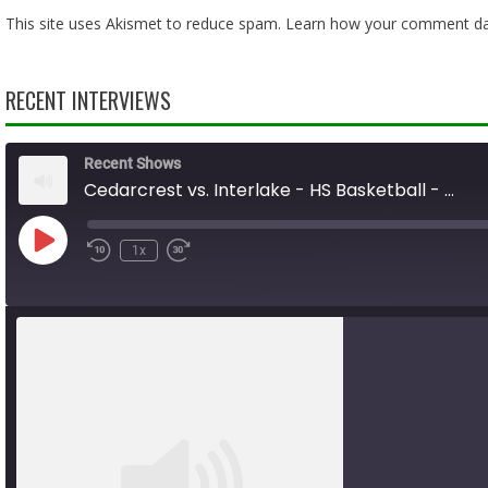
This site uses Akismet to reduce spam.
Learn how your comment dat
RECENT INTERVIEWS
Recent Shows
Cedarcrest vs. Interlake - HS Basketball - 01.31.26
Play
1x
Rewind
Fast
Episode
10
Forward
Seconds
10
seconds