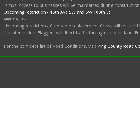
ramps. Access to businesses will be maintained during construction
Upcoming restriction - 16th Ave SW and SW 100th St
August 6, 2026
Upcoming restriction - Curb ramp replacement. Crews will reduce 1
the intersection. Flaggers will direct traffic through an open lane. 
For the complete list of Road Conditions, visit
King County Road Co