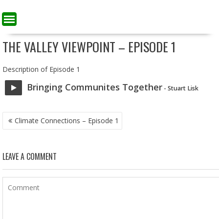
THE VALLEY VIEWPOINT – EPISODE 1
Description of Episode 1
Bringing Communites Together
- Stuart Lisk
POST
Climate Connections – Episode 1
NAVIGATION
LEAVE A COMMENT