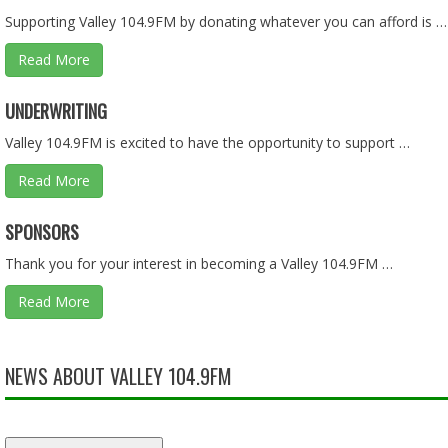
Supporting Valley 104.9FM by donating whatever you can afford is …
Read More
CEDARCREST VS. FOSTER - HS BASKETBALL - 01.28.26
UNDERWRITING
Feb 10, 2026 • 1:36:08
Valley 104.9FM is excited to have the opportunity to support …
Read More
ASKING QUESTIONS ON THE BUDGET PART 1 OF 2 - 01.2
SPONSORS
Jan 25, 2026 • 57:55
Thank you for your interest in becoming a Valley 104.9FM …
Read More
LIES, LIES, AND MORE LIES - 01.18.26 - BEHIND THE SCEN
Jan 18, 2026 • 57:55
NEWS ABOUT VALLEY 104.9FM