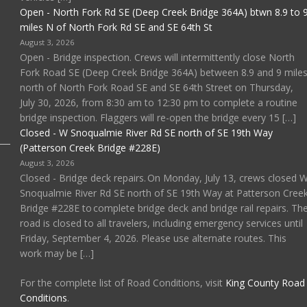
Open - North Fork Rd SE (Deep Creek Bridge 364A) btwn 8.9 to 
miles N of North Fork Rd SE and SE 64th St
August 3, 2026
Open - Bridge inspection. Crews will intermittently close North
Fork Road SE (Deep Creek Bridge 364A) between 8.9 and 9 mile
north of North Fork Road SE and SE 64th Street on Thursday,
July 30, 2026, from 8:30 am to 12:30 pm to complete a routine
bridge inspection. Flaggers will re-open the bridge every 15 […]
Closed - W Snoqualmie River Rd SE north of SE 19th Way
(Patterson Creek Bridge #228E)
August 3, 2026
Closed - Bridge deck repairs. On Monday, July 13, crews closed 
Snoqualmie River Rd SE north of SE 19th Way at Patterson Cree
Bridge #228E to complete bridge deck and bridge rail repairs. Th
road is closed to all travelers, including emergency services until
Friday, September 4, 2026. Please use alternate routes. This
work may be […]
For the complete list of Road Conditions, visit
King County Road
Conditions
.