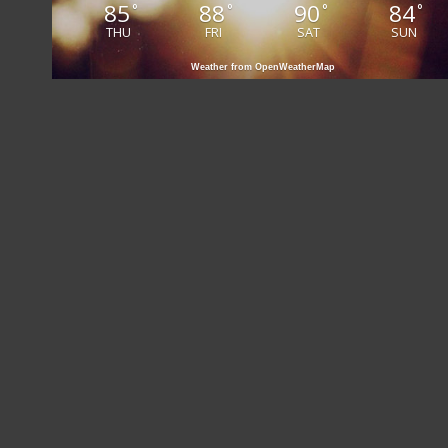
85
88
90
84
°
°
°
°
THU
FRI
SAT
SUN
Weather from OpenWeatherMap