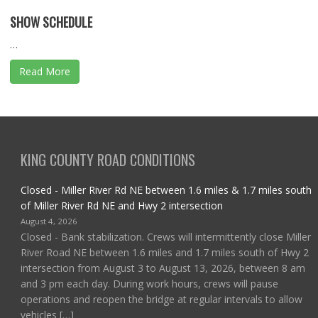
SHOW SCHEDULE
…
Read More
KING COUNTY ROAD CONDITIONS
Closed - Miller River Rd NE between 1.6 miles & 1.7 miles south
of Miller River Rd NE and Hwy 2 intersection
August 4, 2026
Closed - Bank stabilization. Crews will intermittently close Miller
River Road NE between 1.6 miles and 1.7 miles south of Hwy 2
intersection from August 3 to August 13, 2026, between 8 am
and 3 pm each day. During work hours, crews will pause
operations and reopen the bridge at regular intervals to allow
vehicles […]