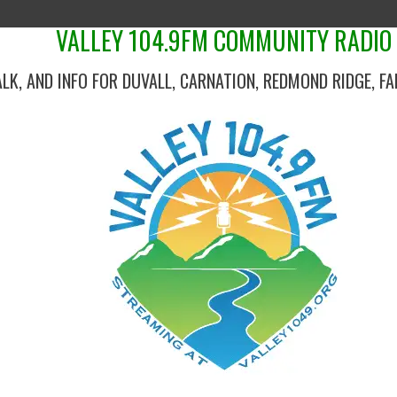
VALLEY 104.9FM COMMUNITY RADIO
ALK, AND INFO FOR DUVALL, CARNATION, REDMOND RIDGE, F