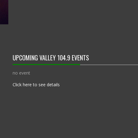
UPCOMING VALLEY 104.9 EVENTS
no event
Click here to see details