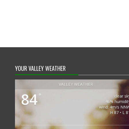
YOUR VALLEY WEATHER
VALLEY WEATHER
84
°
clear sk
46% humidit
wind: 4m/s NN
H 87 • L 8