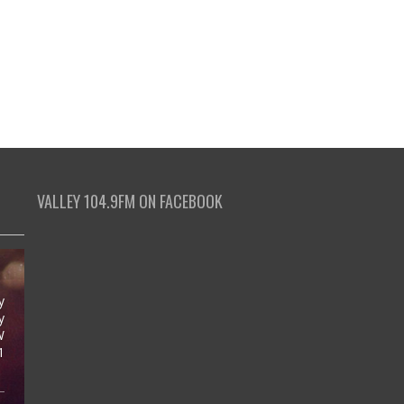
VALLEY 104.9FM ON FACEBOOK
y
y
W
1