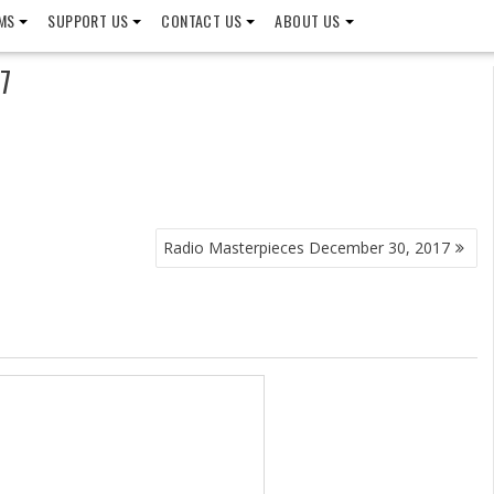
MS
SUPPORT US
CONTACT US
ABOUT US
7
Radio Masterpieces December 30, 2017