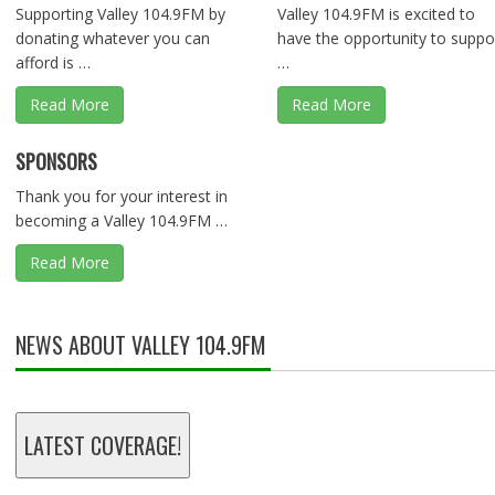
Supporting Valley 104.9FM by
Valley 104.9FM is excited to
donating whatever you can
have the opportunity to suppo
afford is …
…
Read More
Read More
SPONSORS
Thank you for your interest in
becoming a Valley 104.9FM …
Read More
NEWS ABOUT VALLEY 104.9FM
LATEST COVERAGE!