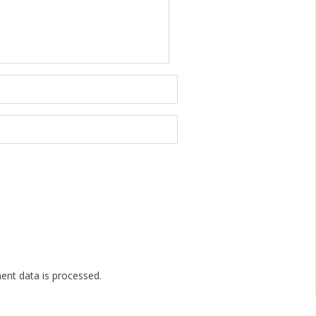
nt data is processed.