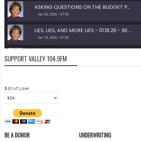
ASKING QUESTIONS ON THE BUDGET PART 1 OF 2 - 01.25.26 - BEHIND THE SCENES
Jan 25, 2026 • 57:55
LIES, LIES, AND MORE LIES - 01.18.26 - BEHIND THE SCENES
Jan 18, 2026 • 57:55
TAX DOLLARS - 11.30.25 - BEHIND THE SCENES
SUPPORT VALLEY 104.9FM
Nov 30, 2025 • 46:13
SHARE
RSS FEED
LINK
$20 of Love
EMBED
BE A DONOR
UNDERWRITING