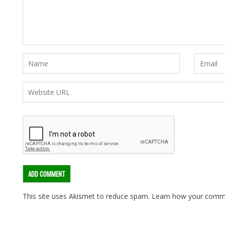
This site uses Akismet to reduce spam.
Learn how your comme