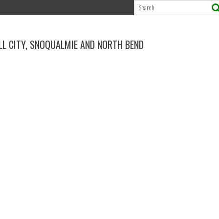
ALL CITY, SNOQUALMIE AND NORTH BEND