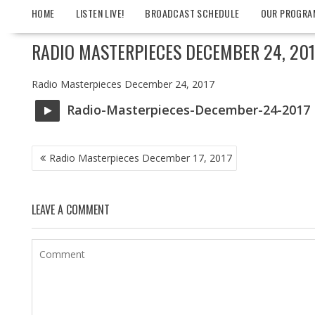
HOME
LISTEN LIVE!
BROADCAST SCHEDULE
OUR PROGRA
RADIO MASTERPIECES DECEMBER 24, 201
Radio Masterpieces December 24, 2017
Radio-Masterpieces-December-24-2017
POST
Radio Masterpieces December 17, 2017
NAVIGATION
LEAVE A COMMENT