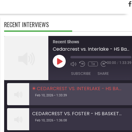
RECENT INTERVIEWS
Recent Shows
Cedarcrest vs. Interlake - HS Basketball - 01.31.26
Play
00:00
/
1:33:39
1x
Mute/Unmute
Rewind
Fast
Episode
Episode
10
Forward
SUBSCRIBE
SHARE
Seconds
10
seconds
CEDARCREST VS. INTERLAKE - HS BASKETBALL - 01.31.26
Feb 10, 2026 • 1:33:39
CEDARCREST VS. FOSTER - HS BASKETBALL - 01.28.26
Feb 10, 2026 • 1:36:08