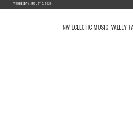
Skip
WEDNESDAY, AUGUST 5, 2026
to
content
NW ECLECTIC MUSIC, VALLEY T