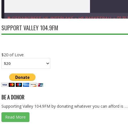
CEDARCREST VS. INTERLAKE - HS BASKETBALL - 01.31.
Feb 10, 2026 • 1:33:39
SUPPORT VALLEY 104.9FM
SHARE
RSS FEED
LINK
$20 of Love
EMBED
BE A DONOR
Supporting Valley 104.9FM by donating whatever you can afford is …
Read More
CEDARCREST VS. FOSTER - HS BASKETBALL - 01.28.26