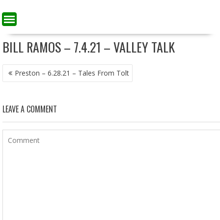
BILL RAMOS – 7.4.21 – VALLEY TALK
POST
Preston – 6.28.21 – Tales From Tolt
NAVIGATION
LEAVE A COMMENT