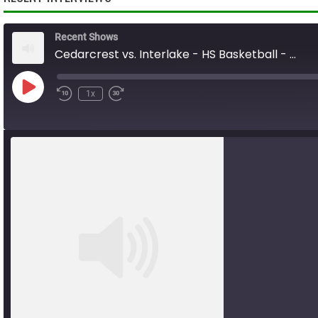
Recent Shows
Cedarcrest vs. Interlake - HS Basketball - 01.31.26
Play
1x
Rewind
Fast
Episode
10
Forward
Seconds
10
seconds