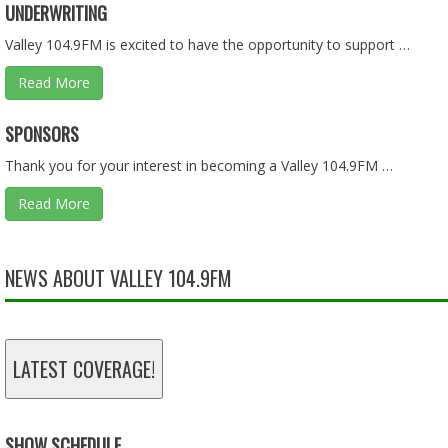
UNDERWRITING
Feb 10, 2026 • 1:36:08
Valley 104.9FM is excited to have the opportunity to support …
Read More
ASKING QUESTIONS ON THE BUDGET PART 1 OF 2 - 01.2
SPONSORS
Jan 25, 2026 • 57:55
Thank you for your interest in becoming a Valley 104.9FM …
Read More
LIES, LIES, AND MORE LIES - 01.18.26 - BEHIND THE SCEN
Jan 18, 2026 • 57:55
NEWS ABOUT VALLEY 104.9FM
TAX DOLLARS - 11.30.25 - BEHIND THE SCENES
LATEST COVERAGE!
Nov 30, 2025 • 46:13
SHOW SCHEDULE