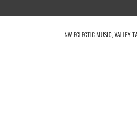
Skip
to
content
NW ECLECTIC MUSIC, VALLEY T