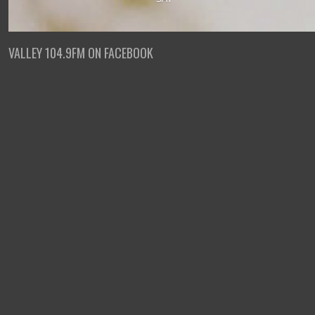
VALLEY 104.9FM ON FACEBOOK