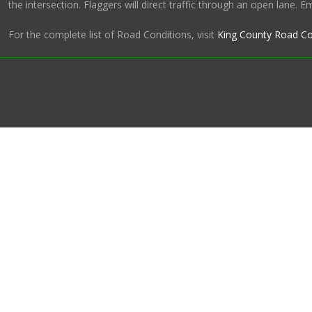
the intersection. Flaggers will direct traffic through an open lane. 
For the complete list of Road Conditions, visit
King County Road Co