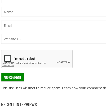
This site uses Akismet to reduce spam.
Learn how your comment dat
RECENT INTERVIEWS