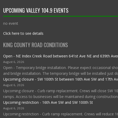
UPCOMING VALLEY 104.9 EVENTS
no event
Click here to see details
KING COUNTY ROAD CONDITIONS
Open - NE Index Creek Road between 641st Ave NE and 639th Av
August 6, 2026
Open - Temporary bridge installation. Please expect occasional shor
and bridge installation. The temporary bridge will be installed just 
Upcoming closure - SW 100th St between 16th Ave SW and 17th A
August 6, 2026
Upcoming closure - Curb ramp replacement. Crews will close SW 1
ramps. Access to businesses will be maintained during construction
Upcoming restriction - 16th Ave SW and SW 100th St
August 6, 2026
Upcoming restriction - Curb ramp replacement. Crews will reduce 1