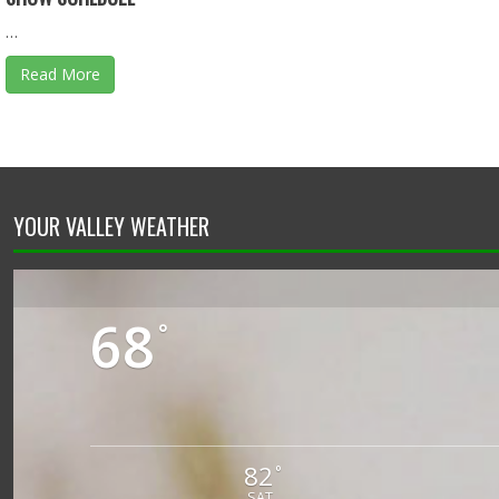
…
Read More
YOUR VALLEY WEATHER
68
°
82
°
SAT